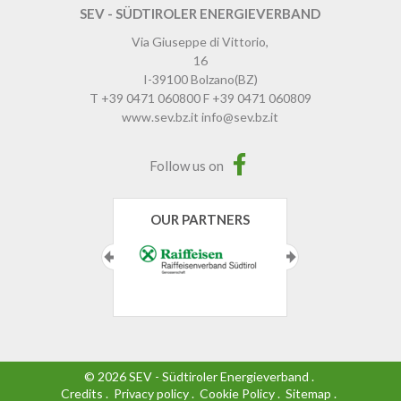
SEV - SÜDTIROLER ENERGIEVERBAND
Via Giuseppe di Vittorio,
16
I-39100
Bolzano
(BZ)
T
+39 0471 060800
F
+39 0471 060809
www.sev.bz.it
info@sev.bz.it
Follow us on
OUR PARTNERS
©
2026
SEV - Südtiroler Energieverband
.
Credits
.
Privacy policy
.
Cookie Policy
.
Sitemap
.