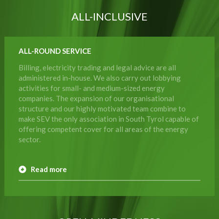
ALL-INCLUSIVE
ALL-ROUND SERVICE
Billing, electricity trading and legal advice are all
administered in-house. We also carry out lobbying
activities for small- and medium-sized energy
companies. The expansion of our organisational
structure and our highly motivated team combine to
make SEV the only association in South Tyrol capable of
offering competent cover for all areas of the energy
sector.
Read more