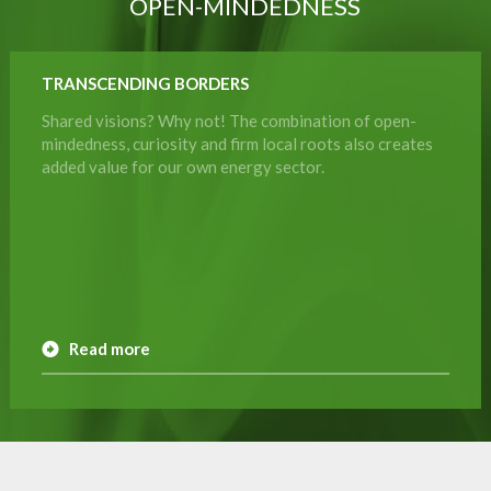
OPEN-MINDEDNESS
TRANSCENDING BORDERS
Shared visions? Why not! The combination of open-
mindedness, curiosity and firm local roots also creates
added value for our own energy sector.
Read more