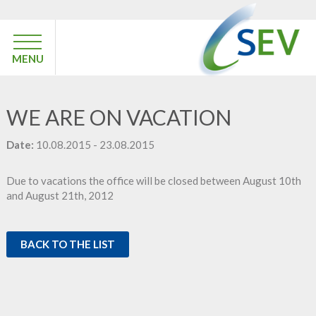
MENU
WE ARE ON VACATION
Date:
10.08.2015 - 23.08.2015
Due to vacations the office will be closed between August 10th
and August 21th, 2012
BACK TO THE LIST