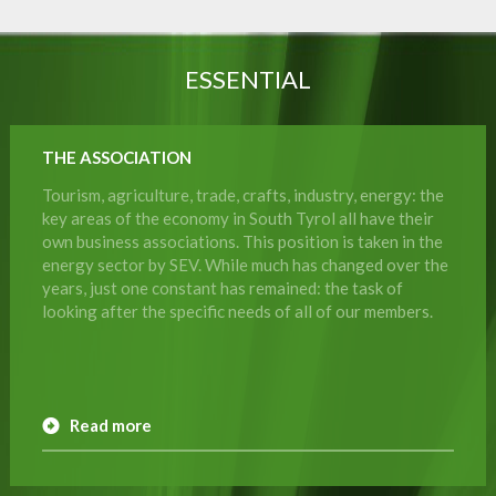
ESSENTIAL
THE ASSOCIATION
Tourism, agriculture, trade, crafts, industry, energy: the
key areas of the economy in South Tyrol all have their
own business associations. This position is taken in the
energy sector by SEV. While much has changed over the
years, just one constant has remained: the task of
looking after the specific needs of all of our members.
Read more