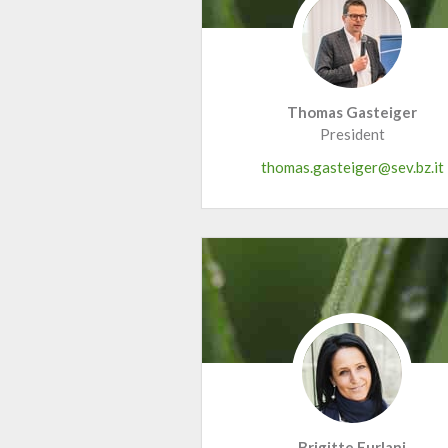
Thomas Gasteiger
President
thomas.gasteiger@sev.bz.it
Brigitte Furlani