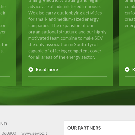
the
advice are all administered in-house.
comb
eir
We also carry out lobbying activities
curio
for small- and medium-sized energy
crea
tor
companies. The expansion of our
energ
ver
organisational structure and our highly
motivated team combine to make SEV
r the
the only association in South Tyrol
s.
capable of offering competent cover
for all areas of the energy sector.
Read more
R
AND
OUR PARTNERS
1 060800
www.sev.bz.it