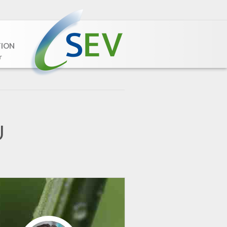
TION
r
U