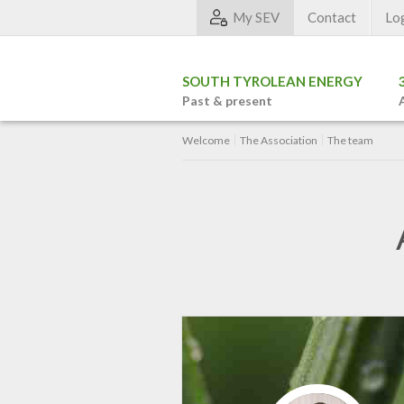
My SEV
Contact
Lo
SOUTH TYROLEAN ENERGY
Past & present
Welcome
The Association
The team