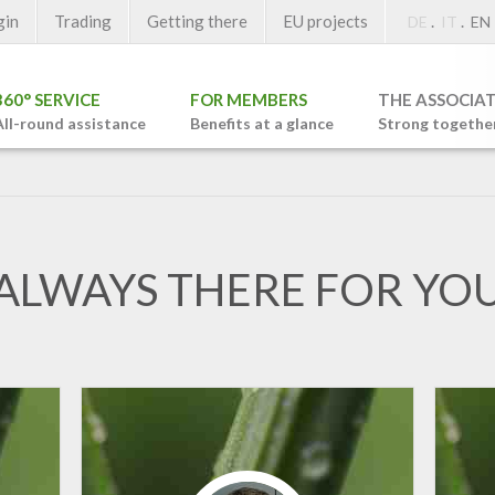
gin
Trading
Getting there
EU projects
.
.
DE
IT
EN
360° SERVICE
FOR MEMBERS
THE ASSOCIA
All-round assistance
Benefits at a glance
Strong togethe
ALWAYS THERE FOR YO