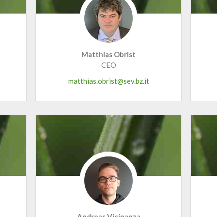
Matthias Obrist
CEO
matthias.obrist@sev.bz.it
Andreas Vicinanza