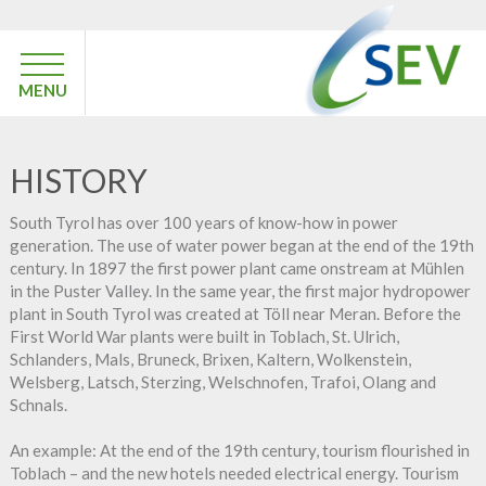
MENU
HISTORY
South Tyrol has over 100 years of know-how in power
generation. The use of water power began at the end of the 19th
century. In 1897 the first power plant came onstream at Mühlen
in the Puster Valley. In the same year, the first major hydropower
plant in South Tyrol was created at Töll near Meran. Before the
First World War plants were built in Toblach, St. Ulrich,
Schlanders, Mals, Bruneck, Brixen, Kaltern, Wolkenstein,
Welsberg, Latsch, Sterzing, Welschnofen, Trafoi, Olang and
Schnals.
An example: At the end of the 19th century, tourism flourished in
Toblach – and the new hotels needed electrical energy. Tourism