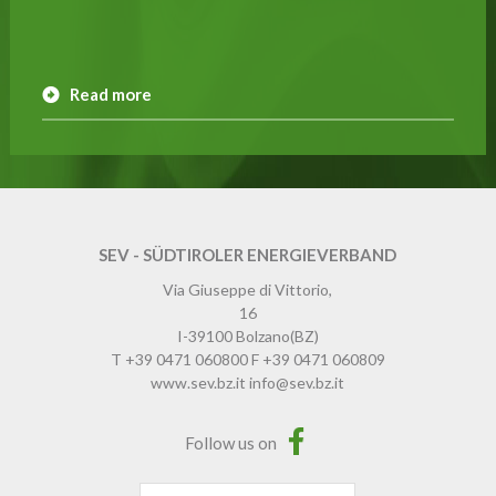
Read more
SEV - SÜDTIROLER ENERGIEVERBAND
Via Giuseppe di Vittorio,
16
I-39100
Bolzano
(BZ)
T
+39 0471 060800
F
+39 0471 060809
www.sev.bz.it
info@sev.bz.it
Follow us on