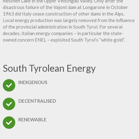
Reschen Lake in the Upper Vinschgau Valley. Only after the
disastrous failure of the Vajont dam at Longarone in October
1963 did Italy cease construction of other dams in the Alps.
Local energy production was largely removed from the influence
of the provincial administration in South Tyrol. For several
decades, Italian energy companies – in particular the state-
owned concern ENEL – exploited South Tyrol’s “white gold”.
South Tyrolean Energy
INDIGENOUS
DECENTRALISED
RENEWABLE