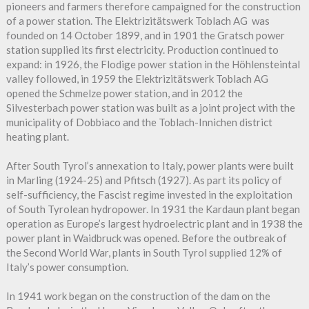
pioneers and farmers therefore campaigned for the construction
of a power station. The Elektrizitätswerk Toblach AG was
founded on 14 October 1899, and in 1901 the Gratsch power
station supplied its first electricity. Production continued to
expand: in 1926, the Flodige power station in the Höhlensteintal
valley followed, in 1959 the Elektrizitätswerk Toblach AG
opened the Schmelze power station, and in 2012 the
Silvesterbach power station was built as a joint project with the
municipality of Dobbiaco and the Toblach-Innichen district
heating plant.
After South Tyrol’s annexation to Italy, power plants were built
in Marling (1924-25) and Pfitsch (1927). As part its policy of
self-sufficiency, the Fascist regime invested in the exploitation
of South Tyrolean hydropower. In 1931 the Kardaun plant began
operation as Europe’s largest hydroelectric plant and in 1938 the
power plant in Waidbruck was opened. Before the outbreak of
the Second World War, plants in South Tyrol supplied 12% of
Italy’s power consumption.
In 1941 work began on the construction of the dam on the