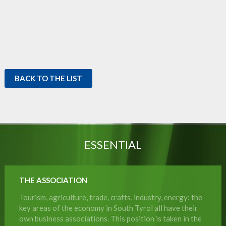
BACK TO THE LIST
ESSENTIAL
THE ASSOCIATION
Tourism, agriculture, trade, crafts, industry, energy: the
key areas of the economy in South Tyrol all have their
own business associations. This position is taken in the