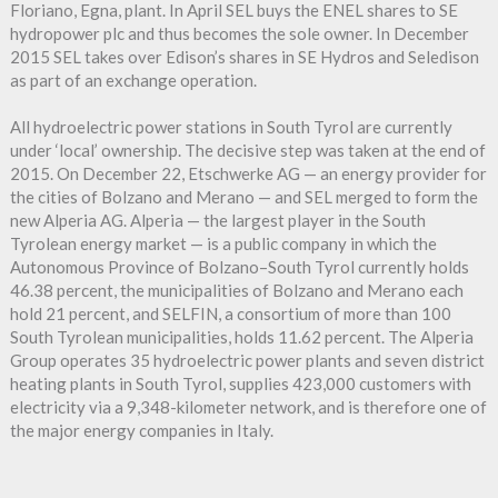
Floriano, Egna, plant. In April SEL buys the ENEL shares to SE
hydropower plc and thus becomes the sole owner. In December
2015 SEL takes over Edison’s shares in SE Hydros and Seledison
as part of an exchange operation.
All hydroelectric power stations in South Tyrol are currently
under ‘local’ ownership. The decisive step was taken at the end of
2015. On December 22, Etschwerke AG — an energy provider for
the cities of Bolzano and Merano — and SEL merged to form the
new Alperia AG. Alperia — the largest player in the South
Tyrolean energy market — is a public company in which the
Autonomous Province of Bolzano–South Tyrol currently holds
46.38 percent, the municipalities of Bolzano and Merano each
hold 21 percent, and SELFIN, a consortium of more than 100
South Tyrolean municipalities, holds 11.62 percent. The Alperia
Group operates 35 hydroelectric power plants and seven district
heating plants in South Tyrol, supplies 423,000 customers with
electricity via a 9,348-kilometer network, and is therefore one of
the major energy companies in Italy.