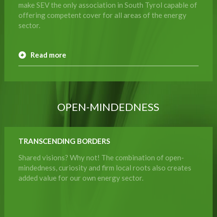
make SEV the only association in South Tyrol capable of
offering competent cover for all areas of the energy
sector.
Read more
OPEN-MINDEDNESS
TRANSCENDING BORDERS
Shared visions? Why not! The combination of open-
mindedness, curiosity and firm local roots also creates
added value for our own energy sector.