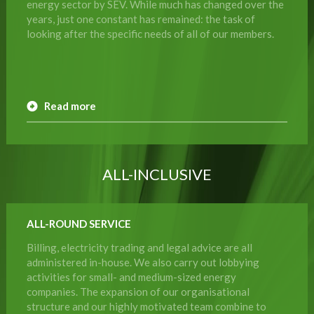
energy sector by SEV. While much has changed over the
years, just one constant has remained: the task of
looking after the specific needs of all of our members.
Read more
ALL-INCLUSIVE
ALL-ROUND SERVICE
Billing, electricity trading and legal advice are all
administered in-house. We also carry out lobbying
activities for small- and medium-sized energy
companies. The expansion of our organisational
structure and our highly motivated team combine to