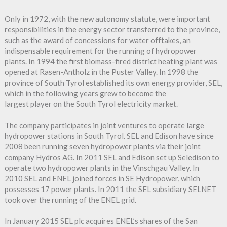
Only in 1972, with the new autonomy statute, were important
responsibilities in the energy sector transferred to the province,
such as the award of concessions for water offtakes, an
indispensable requirement for the running of hydropower
plants. In 1994 the first biomass-fired district heating plant was
opened at Rasen-Antholz in the Puster Valley. In 1998 the
province of South Tyrol established its own energy provider, SEL,
which in the following years grew to become the
largest player on the South Tyrol electricity market.
The company participates in joint ventures to operate large
hydropower stations in South Tyrol. SEL and Edison have since
2008 been running seven hydropower plants via their joint
company Hydros AG. In 2011 SEL and Edison set up Seledison to
operate two hydropower plants in the Vinschgau Valley. In
2010 SEL and ENEL joined forces in SE Hydropower, which
possesses 17 power plants. In 2011 the SEL subsidiary SELNET
took over the running of the ENEL grid.
In January 2015 SEL plc acquires ENEL’s shares of the San