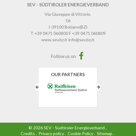
SEV - SÜDTIROLER ENERGIEVERBAND
Via Giuseppe di Vittorio,
16
I-39100
Bolzano
(BZ)
T
+39 0471 060800
F
+39 0471 060809
www.sev.bz.it
info@sev.bz.it
Follow us on
OUR PARTNERS
©
2026
SEV - Südtiroler Energieverband
.
Credits
.
Privacy policy
.
Cookie Policy
.
Sitemap
.