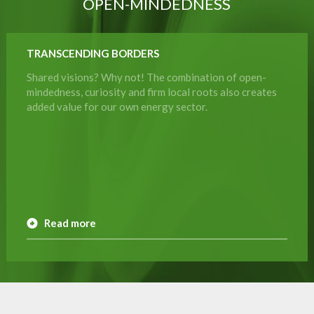
OPEN-MINDEDNESS
TRANSCENDING BORDERS
Shared visions? Why not! The combination of open-
mindedness, curiosity and firm local roots also creates
added value for our own energy sector.
Read more