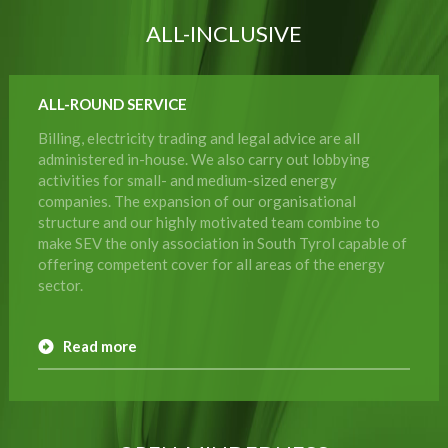
ALL-INCLUSIVE
ALL-ROUND SERVICE
Billing, electricity trading and legal advice are all
administered in-house. We also carry out lobbying
activities for small- and medium-sized energy
companies. The expansion of our organisational
structure and our highly motivated team combine to
make SEV the only association in South Tyrol capable of
offering competent cover for all areas of the energy
sector.
Read more