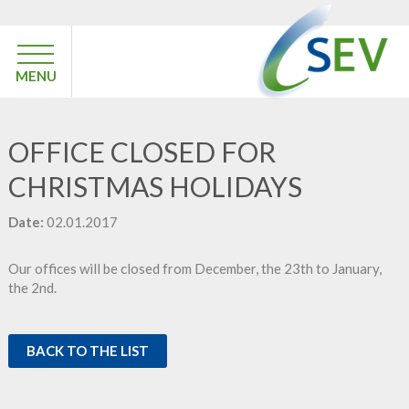
MENU
OFFICE CLOSED FOR
CHRISTMAS HOLIDAYS
Date:
02.01.2017
Our offices will be closed from December, the 23th to January,
the 2nd.
BACK TO THE LIST