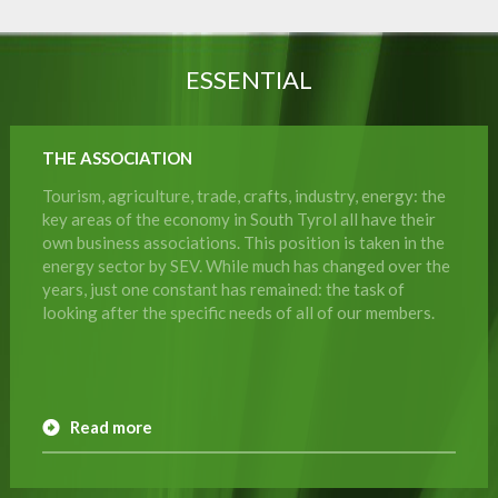
ESSENTIAL
THE ASSOCIATION
Tourism, agriculture, trade, crafts, industry, energy: the
key areas of the economy in South Tyrol all have their
own business associations. This position is taken in the
energy sector by SEV. While much has changed over the
years, just one constant has remained: the task of
looking after the specific needs of all of our members.
Read more