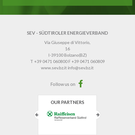
SEV - SÜDTIROLER ENERGIEVERBAND
Via Giuseppe di Vittorio,
16
I-39100
Bolzano
(BZ)
T
+39 0471 060800
F
+39 0471 060809
www.sev.bz.it
info@sev.bz.it
Follow us on
OUR PARTNERS