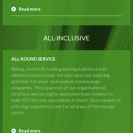
Read more
ALL-INCLUSIVE
ALL-ROUND SERVICE
Billing, electricity trading and legal advice are all
administered in-house. We also carry out lobbying
activities for small- and medium-sized energy
companies. The expansion of our organisational
structure and our highly motivated team combine to
make SEV the only association in South Tyrol capable of
offering competent cover for all areas of the energy
sector.
Read more