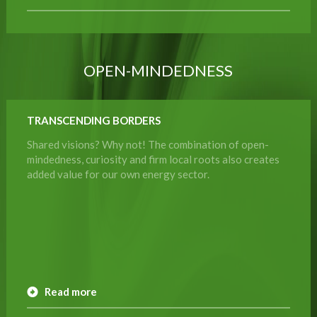
OPEN-MINDEDNESS
TRANSCENDING BORDERS
Shared visions? Why not! The combination of open-
mindedness, curiosity and firm local roots also creates
added value for our own energy sector.
Read more