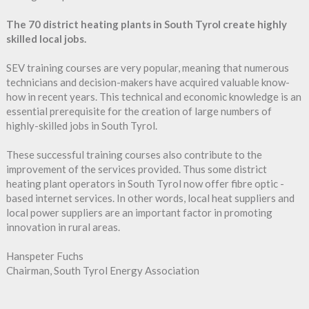
The 70 district heating plants in South Tyrol create highly
skilled local jobs.
SEV training courses are very popular, meaning that numerous
technicians and decision-makers have acquired valuable know-
how in recent years. This technical and economic knowledge is an
essential prerequisite for the creation of large numbers of
highly-skilled jobs in South Tyrol.
These successful training courses also contribute to the
improvement of the services provided. Thus some district
heating plant operators in South Tyrol now offer fibre optic -
based internet services. In other words, local heat suppliers and
local power suppliers are an important factor in promoting
innovation in rural areas.
Hanspeter Fuchs
Chairman, South Tyrol Energy Association