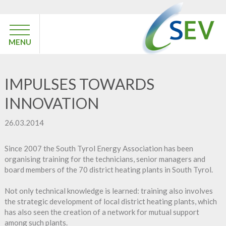
MENU
IMPULSES TOWARDS
INNOVATION
26.03.2014
Since 2007 the South Tyrol Energy Association has been
organising training for the technicians, senior managers and
board members of the 70 district heating plants in South Tyrol.
Not only technical knowledge is learned: training also involves
the strategic development of local district heating plants, which
has also seen the creation of a network for mutual support
among such plants.