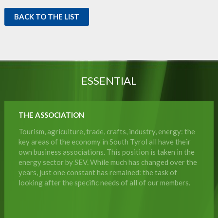
BACK TO THE LIST
ESSENTIAL
THE ASSOCIATION
Tourism, agriculture, trade, crafts, industry, energy: the
key areas of the economy in South Tyrol all have their
own business associations. This position is taken in the
energy sector by SEV. While much has changed over the
years, just one constant has remained: the task of
looking after the specific needs of all of our members.