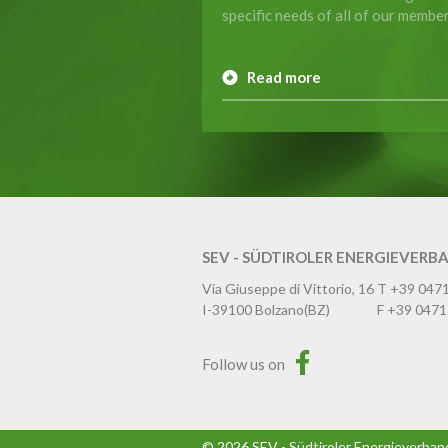
specific needs of all of our member
Read more
SEV - SÜDTIROLER ENERGIEVERB
Via Giuseppe di Vittorio, 16
T
+39 047
I-39100
Bolzano
(BZ)
F
+39 0471
Follow us on
©
2026
SEV - Südtiroler Energieverban