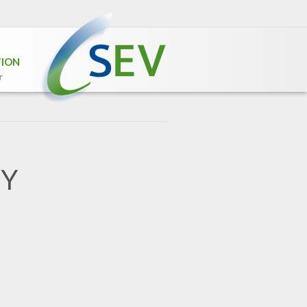
TION
r
GY