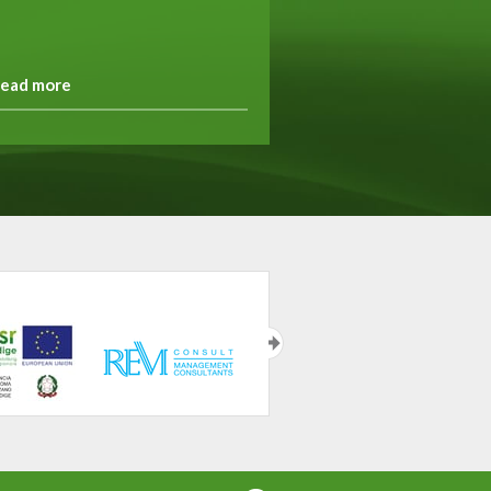
ead more