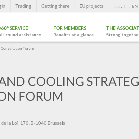
gin
Trading
Getting there
EU projects
.
.
DE
IT
EN
360° SERVICE
FOR MEMBERS
THE ASSOCIA
All-round assistance
Benefits at a glance
Strong togethe
y Consultation Forum
 AND COOLING STRATE
ION FORUM
de la Loi, 170, B-1040 Brussels