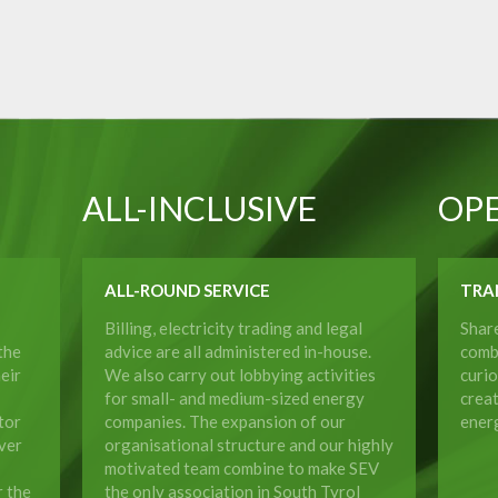
ALL-INCLUSIVE
OP
ALL-ROUND SERVICE
TRA
Billing, electricity trading and legal
Shar
the
advice are all administered in-house.
comb
eir
We also carry out lobbying activities
curio
for small- and medium-sized energy
crea
tor
companies. The expansion of our
energ
ver
organisational structure and our highly
motivated team combine to make SEV
r the
the only association in South Tyrol