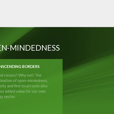
EN-MINDEDNESS
NSCENDING BORDERS
ed visions? Why not! The
ination of open-mindedness,
sity and firm local roots also
tes added value for our own
y sector.