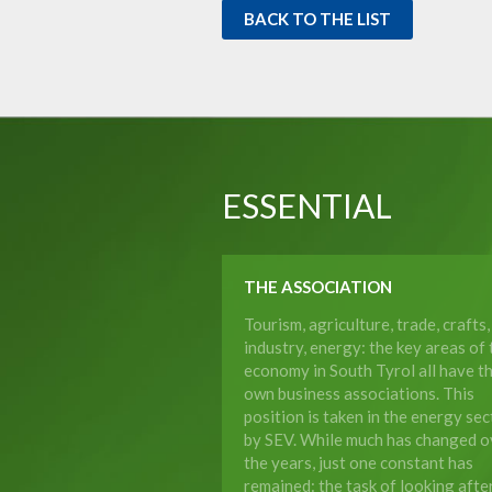
BACK TO THE LIST
ESSENTIAL
THE ASSOCIATION
Tourism, agriculture, trade, crafts,
industry, energy: the key areas of 
economy in South Tyrol all have th
own business associations. This
position is taken in the energy sec
by SEV. While much has changed o
the years, just one constant has
remained: the task of looking afte