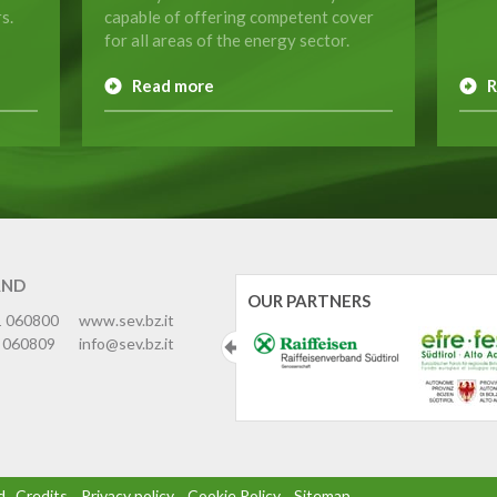
s.
capable of offering competent cover
for all areas of the energy sector.
Read more
R
AND
OUR PARTNERS
1 060800
www.sev.bz.it
 060809
info@sev.bz.it
d
.
Credits
.
Privacy policy
.
Cookie Policy
.
Sitemap
.