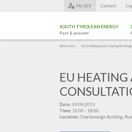
My SEV
Contact
Lo
SOUTH TYROLEAN ENERGY
Past & present
Welcome
EU Heating and Cooling Strateg
EU HEATING
CONSULTAT
Date:
09.09.2015
Time:
10.00 - 18.00
Location:
Charlemange Building, Rue 